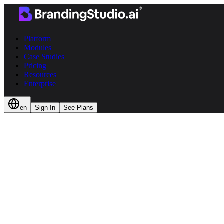
Platform
Modules
Case Studies
Pricing
Resources
Enterprise
en
Sign In
See Plans