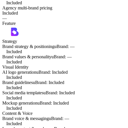
Included
Agency multi-brand pricing
Included
—
Feature
Strategy
Brand strategy & positioning
uBrand
:
—
Included
Brand values & personality
uBrand
:
—
Included
Visual Identity
AI logo generation
uBrand
:
Included
Included
Brand guidelines
uBrand
:
Included
Included
Social media templates
uBrand
:
Included
Included
Mockup generation
uBrand
:
Included
Included
Content & Voice
Brand voice & messaging
uBrand
:
—
Included