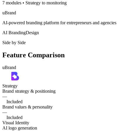
7 modules
•
Strategy to monitoring
uBrand
AI-powered branding platform for entrepreneurs and agencies
AI Branding
Design
Side by Side
Feature Comparison
uBrand
Strategy
Brand strategy & positioning
—
Included
Brand values & personality
—
Included
Visual Identity
AI logo generation