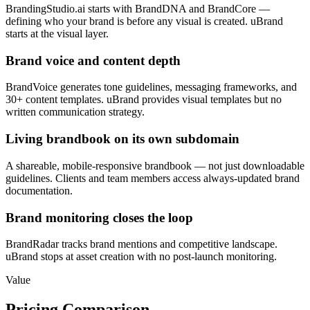
BrandingStudio.ai starts with BrandDNA and BrandCore —
defining who your brand is before any visual is created. uBrand
starts at the visual layer.
Brand voice and content depth
BrandVoice generates tone guidelines, messaging frameworks, and
30+ content templates. uBrand provides visual templates but no
written communication strategy.
Living brandbook on its own subdomain
A shareable, mobile-responsive brandbook — not just downloadable
guidelines. Clients and team members access always-updated brand
documentation.
Brand monitoring closes the loop
BrandRadar tracks brand mentions and competitive landscape.
uBrand stops at asset creation with no post-launch monitoring.
Value
Pricing Comparison