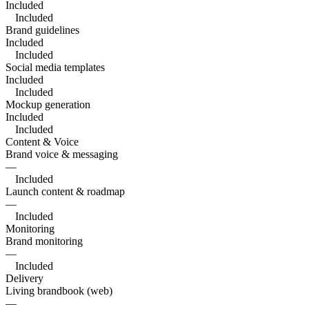
Included
Included
Brand guidelines
Included
Included
Social media templates
Included
Included
Mockup generation
Included
Included
Content & Voice
Brand voice & messaging
—
Included
Launch content & roadmap
—
Included
Monitoring
Brand monitoring
—
Included
Delivery
Living brandbook (web)
—