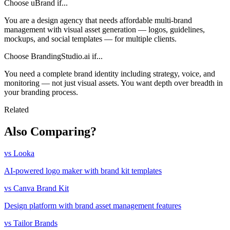
Choose uBrand if...
You are a design agency that needs affordable multi-brand
management with visual asset generation — logos, guidelines,
mockups, and social templates — for multiple clients.
Choose BrandingStudio.ai if...
You need a complete brand identity including strategy, voice, and
monitoring — not just visual assets. You want depth over breadth in
your branding process.
Related
Also Comparing?
vs Looka
AI-powered logo maker with brand kit templates
vs Canva Brand Kit
Design platform with brand asset management features
vs Tailor Brands