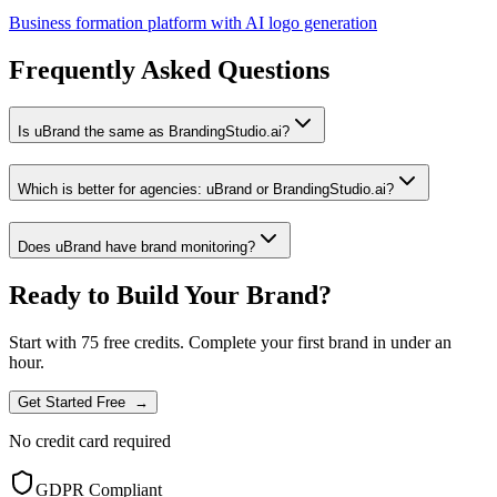
Business formation platform with AI logo generation
Frequently Asked Questions
Is uBrand the same as BrandingStudio.ai?
Which is better for agencies: uBrand or BrandingStudio.ai?
Does uBrand have brand monitoring?
Ready to Build Your Brand?
Start with 75 free credits. Complete your first brand in under an
hour.
Get Started Free
→
No credit card required
GDPR Compliant