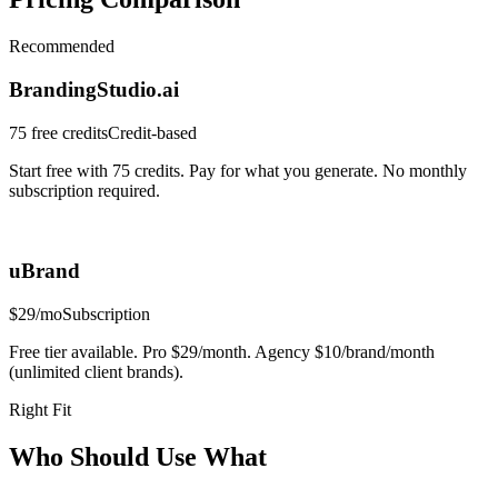
Recommended
BrandingStudio.ai
75 free credits
Credit-based
Start free with 75 credits. Pay for what you generate. No monthly
subscription required.
uBrand
$29/mo
Subscription
Free tier available. Pro $29/month. Agency $10/brand/month
(unlimited client brands).
Right Fit
Who Should Use What