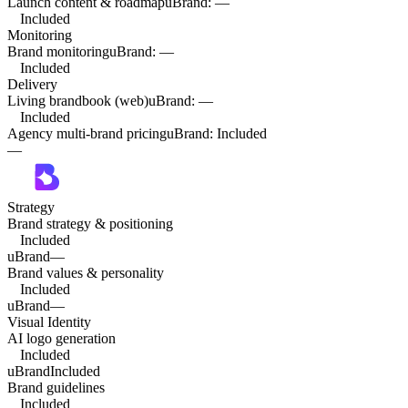
Launch content & roadmap
uBrand
:
—
Included
Monitoring
Brand monitoring
uBrand
:
—
Included
Delivery
Living brandbook (web)
uBrand
:
—
Included
Agency multi-brand pricing
uBrand
:
Included
—
Strategy
Brand strategy & positioning
Included
uBrand
—
Brand values & personality
Included
uBrand
—
Visual Identity
AI logo generation
Included
uBrand
Included
Brand guidelines
Included