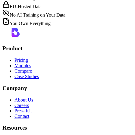
EU-Hosted Data
No AI Training on Your Data
You Own Everything
Product
Pricing
Modules
Compare
Case Studies
Company
About Us
Careers
Press Kit
Contact
Resources