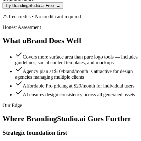
Try BrandingStudio.ai Free
→
75 free credits
•
No credit card required
Honest Assessment
What uBrand Does Well
Covers more surface area than pure logo tools — includes
guidelines, social content templates, and mockups
Agency plan at $10/brand/month is attractive for design
agencies managing multiple clients
Affordable Pro pricing at $29/month for individual users
AI ensures design consistency across all generated assets
Our Edge
Where BrandingStudio.ai Goes Further
Strategic foundation first