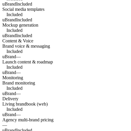
uBrand
Included
Social media templates
Included
uBrand
Included
Mockup generation
Included
uBrand
Included
Content & Voice
Brand voice & messaging
Included
uBrand
—
Launch content & roadmap
Included
uBrand
—
Monitoring
Brand monitoring
Included
uBrand
—
Delivery
Living brandbook (web)
Included
uBrand
—
Agency multi-brand pricing
—
uBrand
Included