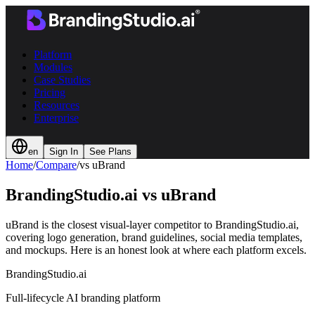
Platform
Modules
Case Studies
Pricing
Resources
Enterprise
en
Sign In
See Plans
Home
/
Compare
/
vs uBrand
BrandingStudio.ai vs
uBrand
uBrand is the closest visual-layer competitor to BrandingStudio.ai,
covering logo generation, brand guidelines, social media templates,
and mockups. Here is an honest look at where each platform excels.
BrandingStudio.ai
Full-lifecycle AI branding platform