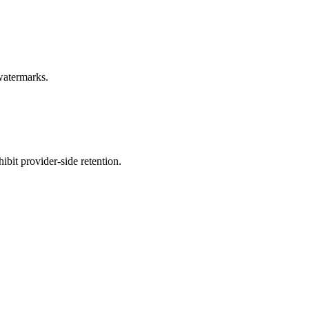
 watermarks.
bit provider-side retention.