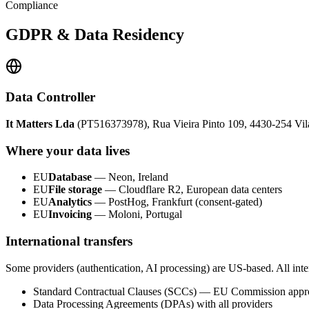
Compliance
GDPR & Data Residency
Data Controller
It Matters Lda
(PT516373978), Rua Vieira Pinto 109, 4430-254 Vila 
Where your data lives
EU
Database
— Neon, Ireland
EU
File storage
— Cloudflare R2, European data centers
EU
Analytics
— PostHog, Frankfurt (consent-gated)
EU
Invoicing
— Moloni, Portugal
International transfers
Some providers (authentication, AI processing) are US-based. All inter
Standard Contractual Clauses (SCCs) — EU Commission app
Data Processing Agreements (DPAs) with all providers