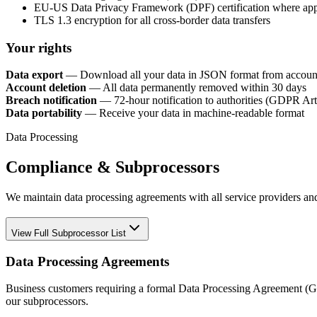
EU-US Data Privacy Framework (DPF) certification where app
TLS 1.3 encryption for all cross-border data transfers
Your rights
Data export
— Download all your data in JSON format from account
Account deletion
— All data permanently removed within 30 days
Breach notification
— 72-hour notification to authorities (GDPR Art
Data portability
— Receive your data in machine-readable format
Data Processing
Compliance & Subprocessors
We maintain data processing agreements with all service providers an
View Full Subprocessor List
Data Processing Agreements
Business customers requiring a formal Data Processing Agreement (G
our subprocessors.