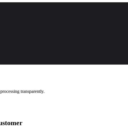
processing transparently.
ustomer