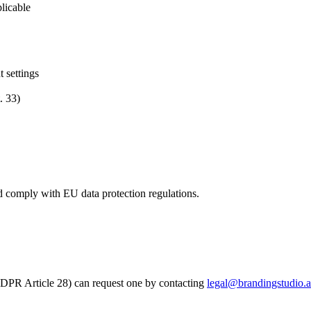
licable
 settings
. 33)
d comply with EU data protection regulations.
DPR Article 28) can request one by contacting
legal@brandingstudio.a