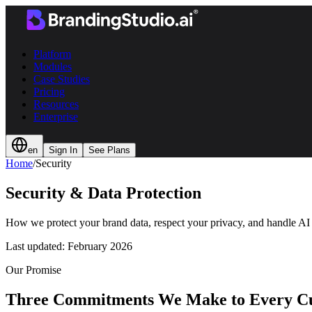
Platform
Modules
Case Studies
Pricing
Resources
Enterprise
en
Sign In
See Plans
Home
/
Security
Security & Data Protection
How we protect your brand data, respect your privacy, and handle AI 
Last updated:
February 2026
Our Promise
Three Commitments We Make to Every C