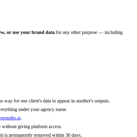
iew, or use your brand data
for any other purpose — including
 way for one client's data to appear in another's outputs.
everything under your agency name.
ngstudio.ai
.
 without giving platform access.
ent) is permanently removed within 30 days.