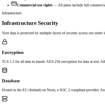
Commercial use rights
— All plans include full commercial
Infrastructure
Infrastructure Security
Your data is protected by multiple layers of security across our entire i
Encryption
TLS 1.3 for all data in transit. AES-256 encryption for data at rest
Database
Hosted in the EU (Ireland) on Neon, a SOC 2 compliant provider. Au