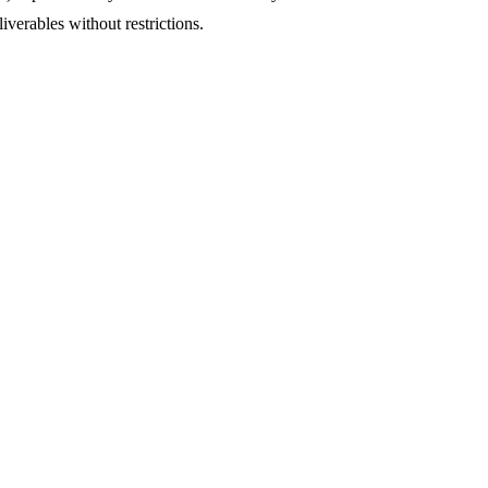
iverables without restrictions.