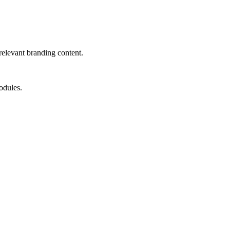
relevant branding content.
odules.