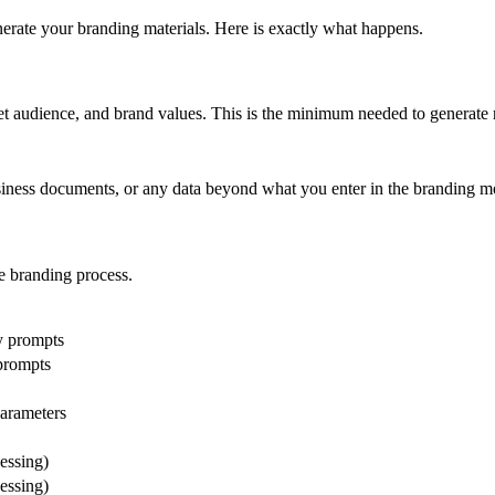
erate your branding materials. Here is exactly what happens.
et audience, and brand values. This is the minimum needed to generate 
usiness documents, or any data beyond what you enter in the branding m
he branding process.
gy prompts
 prompts
parameters
essing)
essing)