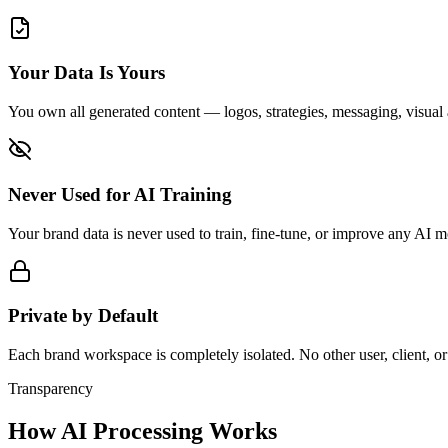
Your Data Is Yours
You own all generated content — logos, strategies, messaging, visual 
Never Used for AI Training
Your brand data is never used to train, fine-tune, or improve any AI 
Private by Default
Each brand workspace is completely isolated. No other user, client, or
Transparency
How AI Processing Works