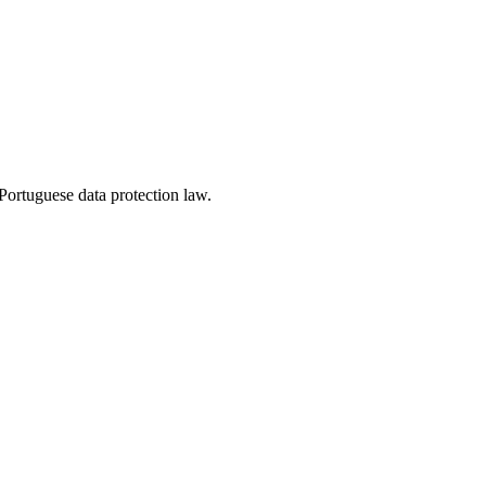
ortuguese data protection law.