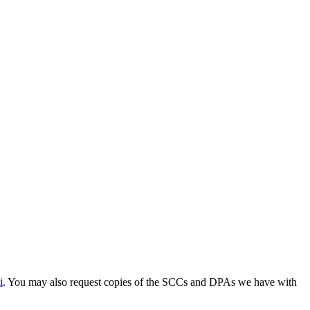
i
. You may also request copies of the SCCs and DPAs we have with