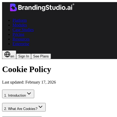
Platform
Modules
Case Studies
Pricing
Resources
Enterprise
en
Sign In
See Plans
Cookie Policy
Last updated: February 17, 2026
1. Introduction
2. What Are Cookies?