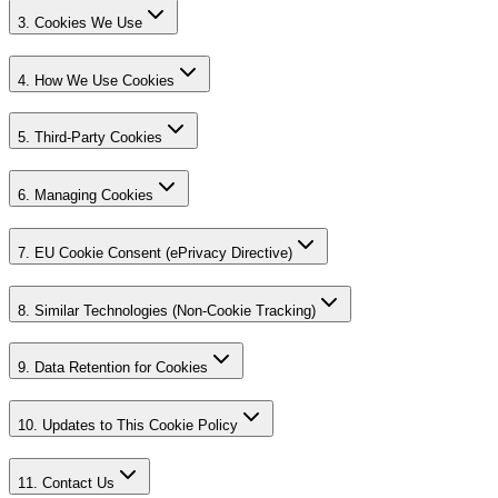
3. Cookies We Use
4. How We Use Cookies
5. Third-Party Cookies
6. Managing Cookies
7. EU Cookie Consent (ePrivacy Directive)
8. Similar Technologies (Non-Cookie Tracking)
9. Data Retention for Cookies
10. Updates to This Cookie Policy
11. Contact Us