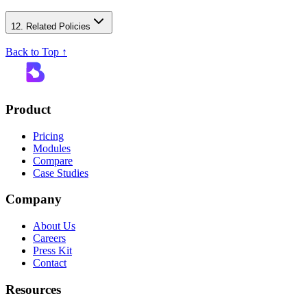
12. Related Policies
Back to Top ↑
Product
Pricing
Modules
Compare
Case Studies
Company
About Us
Careers
Press Kit
Contact
Resources