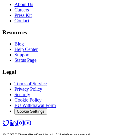
About Us
Careers
Press Kit
Contact
Resources
Blog
Help Center
Support
Status Page
Legal
Terms of Service
Privacy Policy
Security
Cookie Policy
EU Withdrawal Form
Cookie Settings