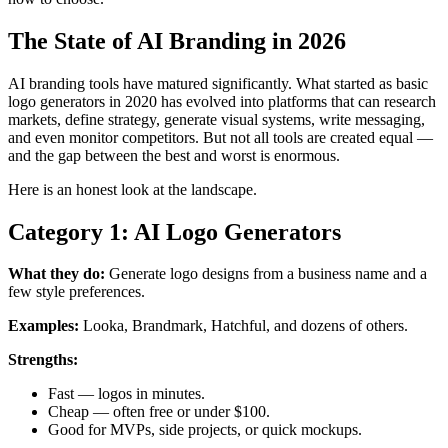
The State of AI Branding in 2026
AI branding tools have matured significantly. What started as basic
logo generators in 2020 has evolved into platforms that can research
markets, define strategy, generate visual systems, write messaging,
and even monitor competitors. But not all tools are created equal —
and the gap between the best and worst is enormous.
Here is an honest look at the landscape.
Category 1: AI Logo Generators
What they do:
Generate logo designs from a business name and a
few style preferences.
Examples:
Looka, Brandmark, Hatchful, and dozens of others.
Strengths:
Fast — logos in minutes.
Cheap — often free or under $100.
Good for MVPs, side projects, or quick mockups.