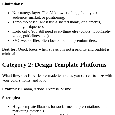
Limitations:
No strategy layer. The AI knows nothing about your
audience, market, or positioning.
Template-based. Most use a shared library of elements,
limiting uniqueness.
Logo only. You still need everything else (colors, typography,
voice, guidelines, etc.).
SVG/vector files often locked behind premium tiers.
Best for:
Quick logos when strategy is not a priority and budget is
minimal.
Category 2: Design Template Platforms
What they do:
Provide pre-made templates you can customize with
your colors, fonts, and logo.
Examples:
Canva, Adobe Express, Visme.
Strengths:
Huge template libraries for social media, presentations, and
marketing materials.