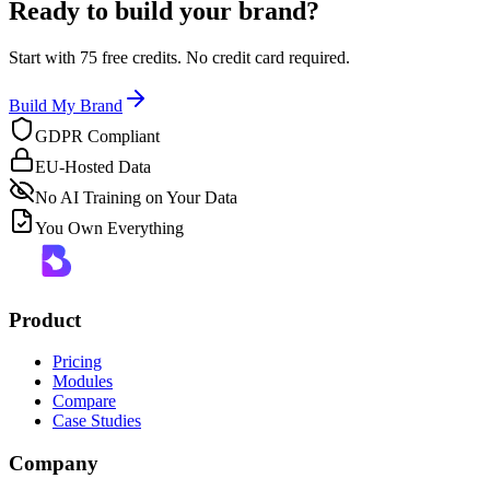
Ready to build your brand?
Start with 75 free credits. No credit card required.
Build My Brand
GDPR Compliant
EU-Hosted Data
No AI Training on Your Data
You Own Everything
Product
Pricing
Modules
Compare
Case Studies
Company