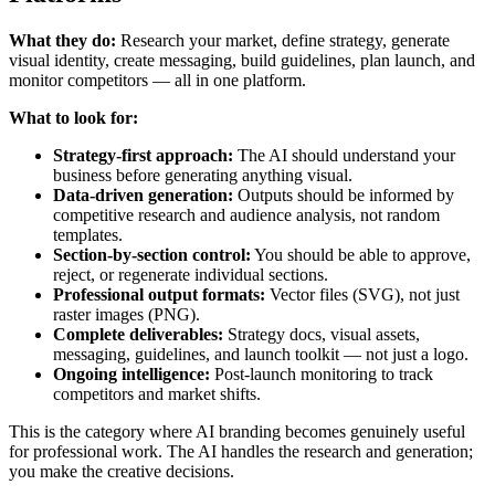
What they do:
Research your market, define strategy, generate
visual identity, create messaging, build guidelines, plan launch, and
monitor competitors — all in one platform.
What to look for:
Strategy-first approach:
The AI should understand your
business before generating anything visual.
Data-driven generation:
Outputs should be informed by
competitive research and audience analysis, not random
templates.
Section-by-section control:
You should be able to approve,
reject, or regenerate individual sections.
Professional output formats:
Vector files (SVG), not just
raster images (PNG).
Complete deliverables:
Strategy docs, visual assets,
messaging, guidelines, and launch toolkit — not just a logo.
Ongoing intelligence:
Post-launch monitoring to track
competitors and market shifts.
This is the category where AI branding becomes genuinely useful
for professional work. The AI handles the research and generation;
you make the creative decisions.