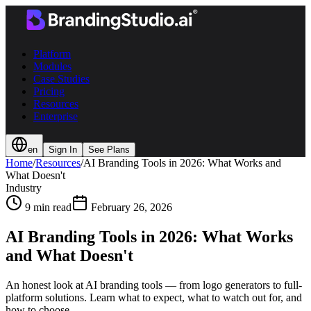
Platform
Modules
Case Studies
Pricing
Resources
Enterprise
en
Sign In
See Plans
Home
/
Resources
/
AI Branding Tools in 2026: What Works and
What Doesn't
Industry
9 min read
February 26, 2026
AI Branding Tools in 2026: What Works
and What Doesn't
An honest look at AI branding tools — from logo generators to full-
platform solutions. Learn what to expect, what to watch out for, and
how to choose.