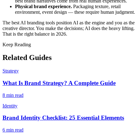
best brand narratives come from real human experiences.
Physical brand experience.
Packaging texture, retail
environment, event design — these require human judgment.
The best AI branding tools position AI as the engine and you as the
creative director. You make the decisions; AI does the heavy lifting.
That is the right balance in 2026.
Keep Reading
Related Guides
Strategy
What Is Brand Strategy? A Complete Guide
8 min read
Identity
Brand Identity Checklist: 25 Essential Elements
6 min read