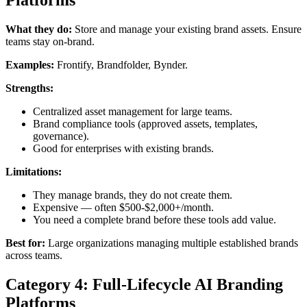
Platforms
What they do:
Store and manage your existing brand assets. Ensure
teams stay on-brand.
Examples:
Frontify, Brandfolder, Bynder.
Strengths:
Centralized asset management for large teams.
Brand compliance tools (approved assets, templates,
governance).
Good for enterprises with existing brands.
Limitations:
They manage brands, they do not create them.
Expensive — often $500-$2,000+/month.
You need a complete brand before these tools add value.
Best for:
Large organizations managing multiple established brands
across teams.
Category 4: Full-Lifecycle AI Branding
Platforms