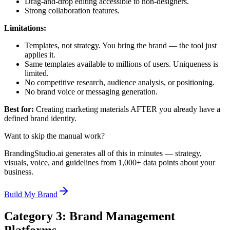
Drag-and-drop editing accessible to non-designers.
Strong collaboration features.
Limitations:
Templates, not strategy. You bring the brand — the tool just
applies it.
Same templates available to millions of users. Uniqueness is
limited.
No competitive research, audience analysis, or positioning.
No brand voice or messaging generation.
Best for:
Creating marketing materials AFTER you already have a
defined brand identity.
Want to skip the manual work?
BrandingStudio.ai generates all of this in minutes — strategy,
visuals, voice, and guidelines from 1,000+ data points about your
business.
Build My Brand
Category 3: Brand Management