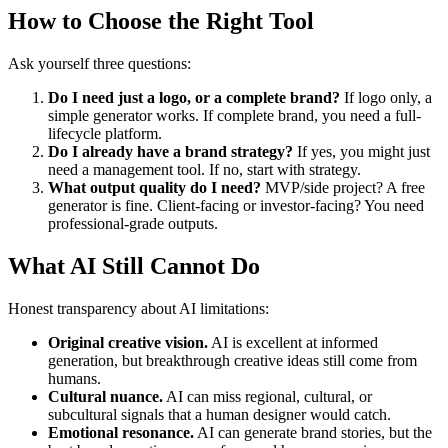
How to Choose the Right Tool
Ask yourself three questions:
Do I need just a logo, or a complete brand?
If logo only, a
simple generator works. If complete brand, you need a full-
lifecycle platform.
Do I already have a brand strategy?
If yes, you might just
need a management tool. If no, start with strategy.
What output quality do I need?
MVP/side project? A free
generator is fine. Client-facing or investor-facing? You need
professional-grade outputs.
What AI Still Cannot Do
Honest transparency about AI limitations:
Original creative vision.
AI is excellent at informed
generation, but breakthrough creative ideas still come from
humans.
Cultural nuance.
AI can miss regional, cultural, or
subcultural signals that a human designer would catch.
Emotional resonance.
AI can generate brand stories, but the